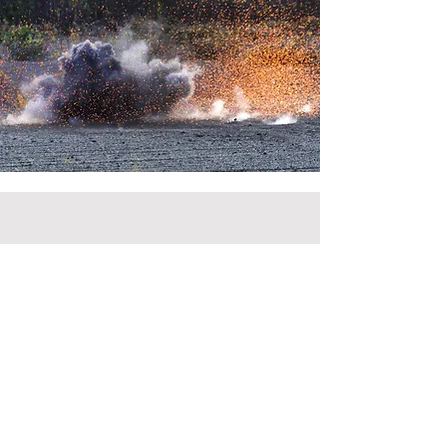
Call
+370 670 06963
Email
info@itlogas.com
Follow