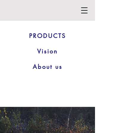
PRODUCTS
Vision
About us